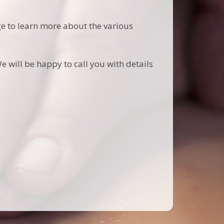
age to learn more about the various
e will be happy to call you with details