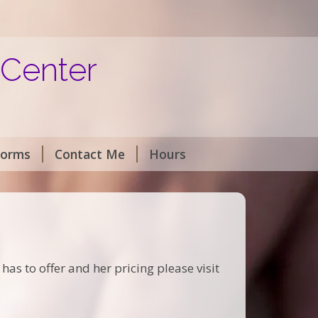
 Center
Forms
Contact Me
Hours
as to offer and her pricing please visit