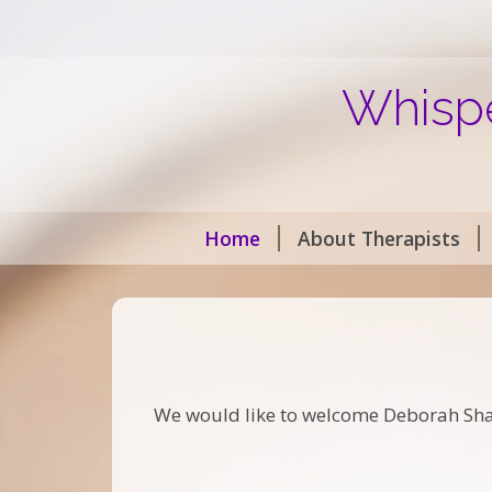
Whispe
Home
About Therapists
We would like to welcome Deborah Shanks