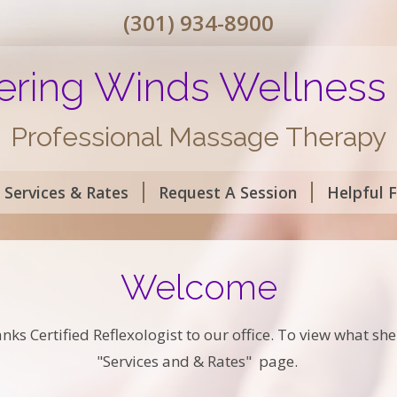
(301) 934-8900
ring Winds Wellness
Professional Massage Therapy
Services & Rates
Request A Session
Helpful 
Welcome
 Certified Reflexologist to our office. To view what she h
"Services and & Rates" page.