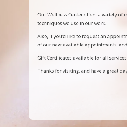
Our Wellness Center offers a variety of 
techniques we use in our work.
Also, if you’d like to request an appoint
of our next available appointments, an
Gift Certificates available for all services
Thanks for visiting, and have a great day