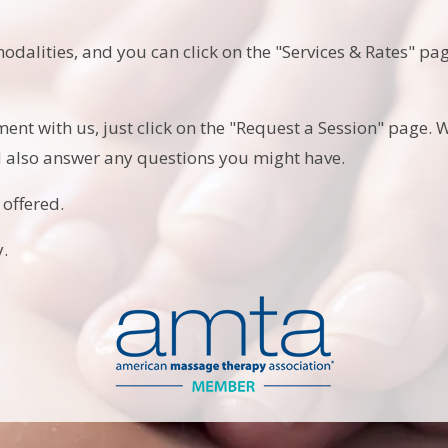
modalities, and you can click on the "Services & Rates" p
ment with us, just click on the "Request a Session" page. W
d also answer any questions you might have.
 offered.
.